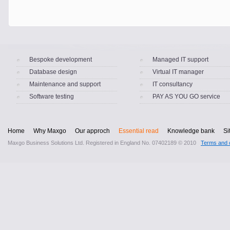
Bespoke development
Managed IT support
Database design
Virtual IT manager
Maintenance and support
IT consultancy
Software testing
PAY AS YOU GO service
Home
Why Maxgo
Our approch
Essential read
Knowledge bank
Si
Maxgo Business Solutions Ltd. Registered in England No. 07402189 © 2010
Terms and c