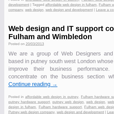
development
|
Tagged
affordable web design in fulham
,
Fulham w
company
,
web design
,
web design and development
|
Leave a c
Web design and IT support c
Fulham and Wimbledon
Posted on
20/03/2013
We are a group of Web Designers and I
based in putney south west London whose m
improve their business performance. 
concentrate on the business section 
Continue reading
→
Posted in
affordable web design in putney
,
Fulham hardware s
putney hardware support
,
putney web design
,
web design
,
web
design in fulham
,
Fulham hardware support
,
Fulham web desi
Putney web design company
,
web design and development
|
Lea