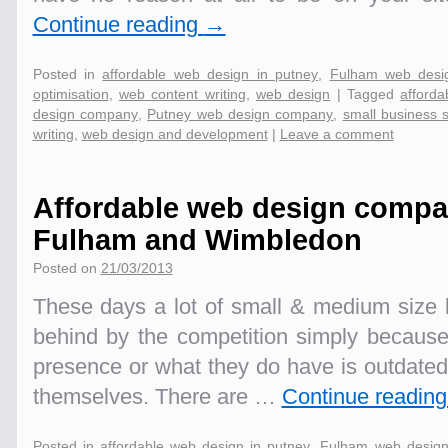
Continue reading
→
Posted in
affordable web design in putney
,
Fulham web desi
optimisation
,
web content writing
,
web design
|
Tagged
afford
design company
,
Putney web design company
,
small business 
writing
,
web design and development
|
Leave a comment
Affordable web design compa
Fulham and Wimbledon
Posted on
21/03/2013
These days a lot of small & medium size b
behind by the competition simply becaus
presence or what they do have is outdated
themselves. There are …
Continue readin
Posted in
affordable web design in putney
,
Fulham web desig