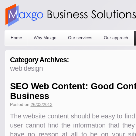
Home
Why Maxgo
Our services
Our approch
Category Archives:
web design
SEO Web Content: Good Cont
Business
Posted on
26/03/2013
The website content should be easy to find. 
user cannot find the information that they
have no reason at all to be on your si