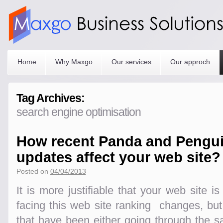
Home
Why Maxgo
Our services
Our approch
Tag Archives:
search engine optimisation
How recent Panda and Pengui
updates affect your web site?
Posted on
04/04/2013
It is more justifiable that your web site i
facing this web site ranking changes, bu
that have been either going through the 