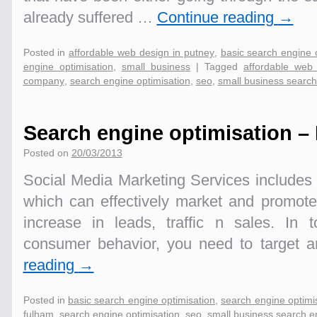
already suffered …
Continue reading
→
Posted in
affordable web design in putney
,
basic search engine 
engine optimisation
,
small business
|
Tagged
affordable web
company
,
search engine optimisation
,
seo
,
small business search
Search engine optimisation –
Posted on
20/03/2013
Social Media Marketing Services includes 
which can effectively market and promot
increase in leads, traffic n sales. In 
consumer behavior, you need to target
reading
→
Posted in
basic search engine optimisation
,
search engine optimi
fulham
,
search engine optimisation
,
seo
,
small business search e