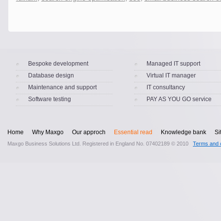
Bespoke development
Managed IT support
Database design
Virtual IT manager
Maintenance and support
IT consultancy
Software testing
PAY AS YOU GO service
Home
Why Maxgo
Our approch
Essential read
Knowledge bank
Si
Maxgo Business Solutions Ltd. Registered in England No. 07402189 © 2010
Terms and c